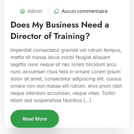
Admin
Aucun commentaire
Does My Business Need a
Director of Training?
Imperdiet consectetur gravida vel rutrum tempus,
mattis sit massa lacus morbi feugiat aliquam
sagittis nunc neque sit nec lorem tincidunt arcu
nunc accumsan risus felis in ornare Lorem ipsum
dolor sit amet, consectetur adipiscing elit. cursus
ornare non non massa elit rutrum. eros proin nibh
neque interdum accumsan, neque vitae. Tortor
etiam sed suspendisse faucibus […]
Read More