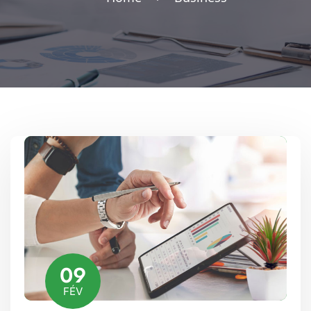
09
FÉV