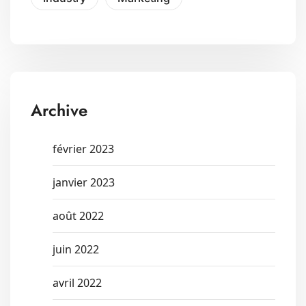
Archive
février 2023
janvier 2023
août 2022
juin 2022
avril 2022