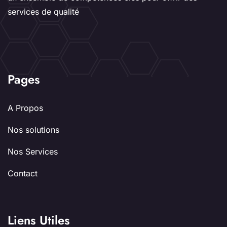
services de qualité
Pages
A Propos
Nos solutions
Nos Services
Contact
Liens Utiles