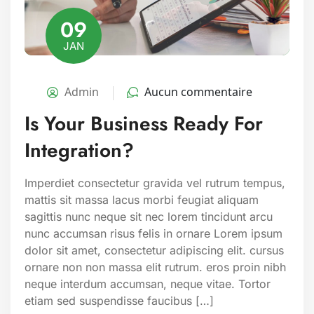
09
JAN
Admin
Aucun commentaire
Is Your Business Ready For
Integration?
Imperdiet consectetur gravida vel rutrum tempus,
mattis sit massa lacus morbi feugiat aliquam
sagittis nunc neque sit nec lorem tincidunt arcu
nunc accumsan risus felis in ornare Lorem ipsum
dolor sit amet, consectetur adipiscing elit. cursus
ornare non non massa elit rutrum. eros proin nibh
neque interdum accumsan, neque vitae. Tortor
etiam sed suspendisse faucibus […]