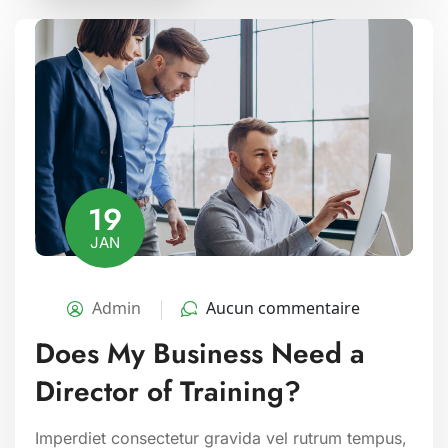
19
JAN
Admin
Aucun commentaire
Does My Business Need a
Director of Training?
Imperdiet consectetur gravida vel rutrum tempus,