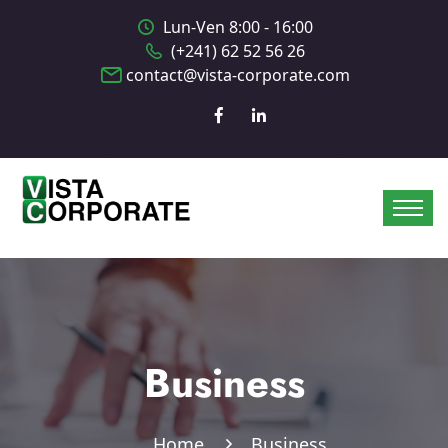
Lun-Ven 8:00 - 16:00
(+241) 62 52 56 26
contact@vista-corporate.com
Business
Home
Business