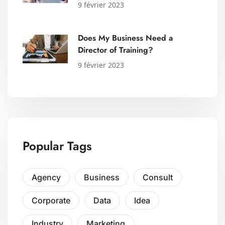
9 février 2023
Does My Business Need a
Director of Training?
9 février 2023
Popular Tags
Agency
Business
Consult
Corporate
Data
Idea
Industry
Marketing