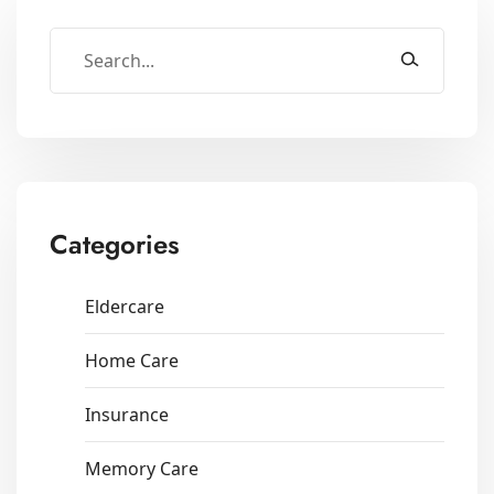
Categories
Eldercare
Home Care
Insurance
Memory Care