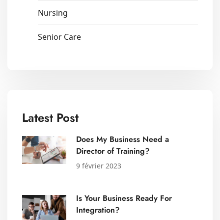
Nursing
Senior Care
Latest Post
Does My Business Need a
Director of Training?
9 février 2023
Is Your Business Ready For
Integration?