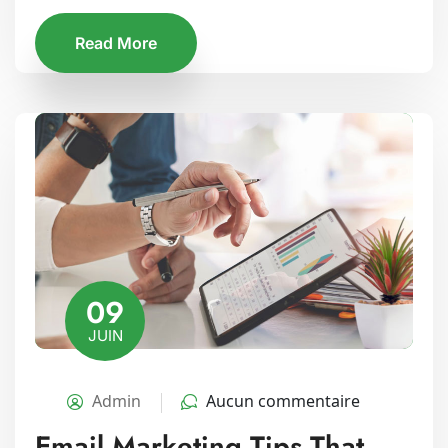
Read More
09
JUIN
Admin
Aucun commentaire
Email Marketing Tips That