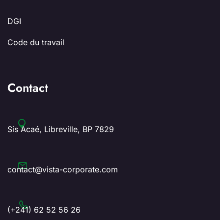
DGI
Code du travail
Contact
Sis Acaé, Libreville, BP 7829
contact@vista-corporate.com
(+241) 62 52 56 26