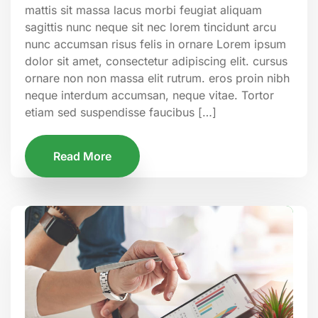
mattis sit massa lacus morbi feugiat aliquam
sagittis nunc neque sit nec lorem tincidunt arcu
nunc accumsan risus felis in ornare Lorem ipsum
dolor sit amet, consectetur adipiscing elit. cursus
ornare non non massa elit rutrum. eros proin nibh
neque interdum accumsan, neque vitae. Tortor
etiam sed suspendisse faucibus […]
Read More