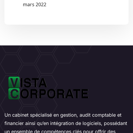
mars 2022
Un cabinet spécialisé en gestion, audit comptable et
financier ainsi qu’en intégration de logiciels, possédant
un ensemble de compétences clés pour offrir des