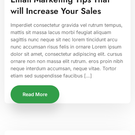
will Increase Your Sales
Imperdiet consectetur gravida vel rutrum tempus,
mattis sit massa lacus morbi feugiat aliquam
sagittis nunc neque sit nec lorem tincidunt arcu
nunc accumsan risus felis in ornare Lorem ipsum
dolor sit amet, consectetur adipiscing elit. cursus
ornare non non massa elit rutrum. eros proin nibh
neque interdum accumsan, neque vitae. Tortor
etiam sed suspendisse faucibus […]
Read More