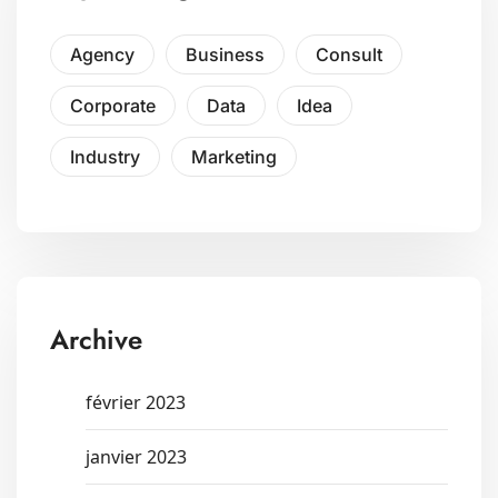
Agency
Business
Consult
Corporate
Data
Idea
Industry
Marketing
Archive
février 2023
janvier 2023