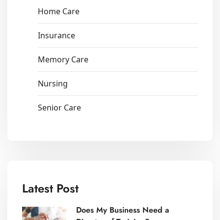
Home Care
Insurance
Memory Care
Nursing
Senior Care
Latest Post
Does My Business Need a