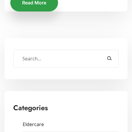
Read More
Categories
Eldercare