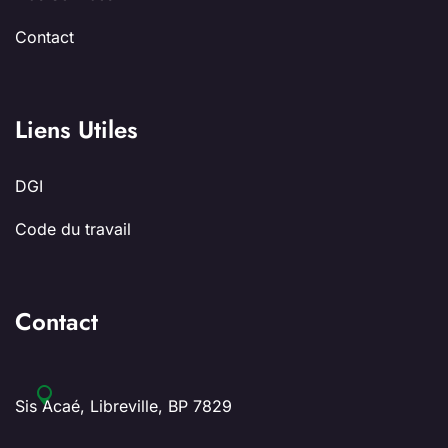
Contact
Liens Utiles
DGI
Code du travail
Contact
Sis Acaé, Libreville, BP 7829