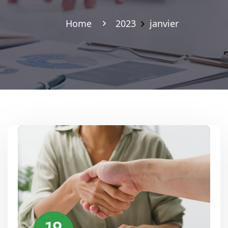
Home
2023
janvier
19