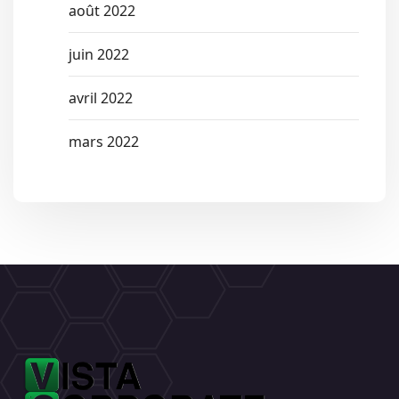
août 2022
juin 2022
avril 2022
mars 2022