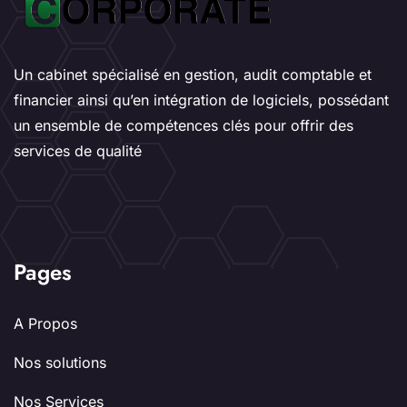
Un cabinet spécialisé en gestion, audit comptable et
financier ainsi qu’en intégration de logiciels, possédant
un ensemble de compétences clés pour offrir des
services de qualité
Pages
A Propos
Nos solutions
Nos Services