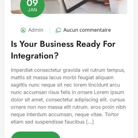
09
JAN
Admin
Aucun commentaire
Is Your Business Ready For
Integration?
Imperdiet consectetur gravida vel rutrum tempus,
mattis sit massa lacus morbi feugiat aliquam
sagittis nunc neque sit nec lorem tincidunt arcu
nunc accumsan risus felis in ornare Lorem ipsum
dolor sit amet, consectetur adipiscing elit. cursus
ornare non non massa elit rutrum. eros proin nibh
neque interdum accumsan, neque vitae. Tortor
etiam sed suspendisse faucibus […]