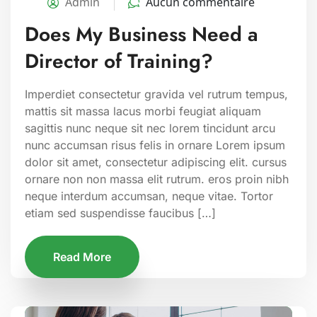
Admin
Aucun commentaire
Does My Business Need a
Director of Training?
Imperdiet consectetur gravida vel rutrum tempus,
mattis sit massa lacus morbi feugiat aliquam
sagittis nunc neque sit nec lorem tincidunt arcu
nunc accumsan risus felis in ornare Lorem ipsum
dolor sit amet, consectetur adipiscing elit. cursus
ornare non non massa elit rutrum. eros proin nibh
neque interdum accumsan, neque vitae. Tortor
etiam sed suspendisse faucibus […]
Read More