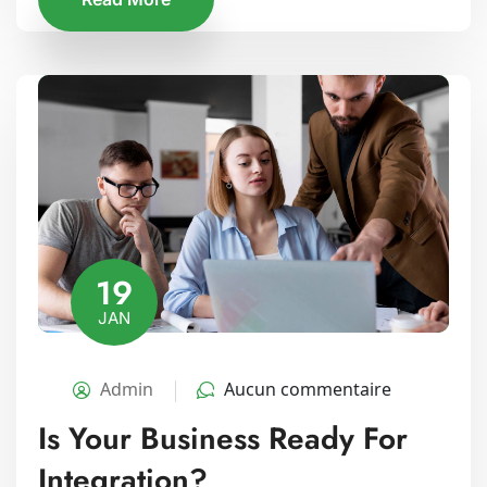
19
JAN
Admin
Aucun commentaire
Is Your Business Ready For
Integration?