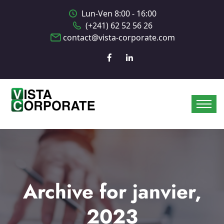
Lun-Ven 8:00 - 16:00
(+241) 62 52 56 26
contact@vista-corporate.com
Archive for janvier,
2023