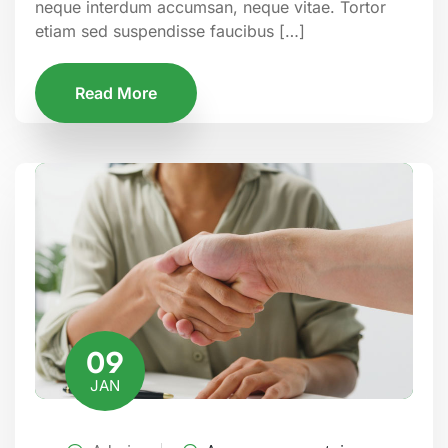
neque interdum accumsan, neque vitae. Tortor
etiam sed suspendisse faucibus […]
Read More
09
JAN