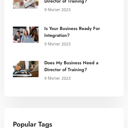
Director of Training?
9 février 2023
Is Your Business Ready For
Integration?
9 février 2023
Does My Business Need a
Director of Training?
9 février 2023
Popular Tags