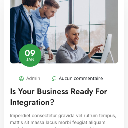
09
JAN
Admin
Aucun commentaire
Is Your Business Ready For
Integration?
Imperdiet consectetur gravida vel rutrum tempus,
mattis sit massa lacus morbi feugiat aliquam