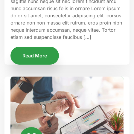
sagittis nunc neque sit nec lorem tincidunt arcu
nunc accumsan risus felis in ornare Lorem ipsum
dolor sit amet, consectetur adipiscing elit. cursus
ornare non non massa elit rutrum. eros proin nibh
neque interdum accumsan, neque vitae. Tortor
etiam sed suspendisse faucibus […]
Read More