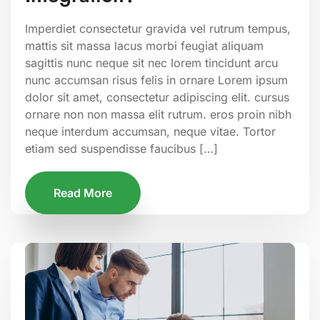
Imperdiet consectetur gravida vel rutrum tempus,
mattis sit massa lacus morbi feugiat aliquam
sagittis nunc neque sit nec lorem tincidunt arcu
nunc accumsan risus felis in ornare Lorem ipsum
dolor sit amet, consectetur adipiscing elit. cursus
ornare non non massa elit rutrum. eros proin nibh
neque interdum accumsan, neque vitae. Tortor
etiam sed suspendisse faucibus […]
Read More