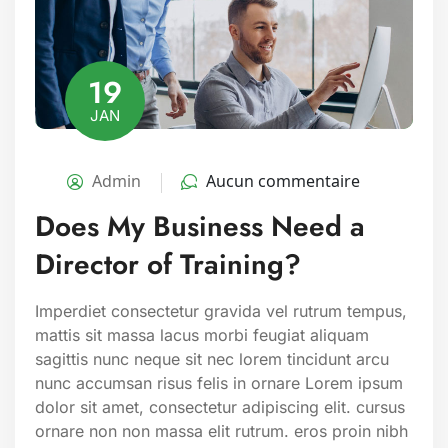
19
JAN
Admin
Aucun commentaire
Does My Business Need a
Director of Training?
Imperdiet consectetur gravida vel rutrum tempus,
mattis sit massa lacus morbi feugiat aliquam
sagittis nunc neque sit nec lorem tincidunt arcu
nunc accumsan risus felis in ornare Lorem ipsum
dolor sit amet, consectetur adipiscing elit. cursus
ornare non non massa elit rutrum. eros proin nibh