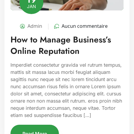
JAN
Admin
Aucun commentaire
How to Manage Business’s
Online Reputation
Imperdiet consectetur gravida vel rutrum tempus,
mattis sit massa lacus morbi feugiat aliquam
sagittis nunc neque sit nec lorem tincidunt arcu
nunc accumsan risus felis in ornare Lorem ipsum
dolor sit amet, consectetur adipiscing elit. cursus
ornare non non massa elit rutrum. eros proin nibh
neque interdum accumsan, neque vitae. Tortor
etiam sed suspendisse faucibus […]
Read More