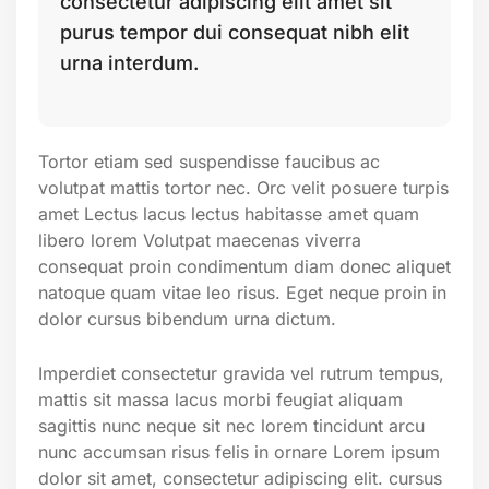
consectetur adipiscing elit amet sit
purus tempor dui consequat nibh elit
urna interdum.
Tortor etiam sed suspendisse faucibus ac
volutpat mattis tortor nec. Orc velit posuere turpis
amet Lectus lacus lectus habitasse amet quam
libero lorem Volutpat maecenas viverra
consequat proin condimentum diam donec aliquet
natoque quam vitae leo risus. Eget neque proin in
dolor cursus bibendum urna dictum.
Imperdiet consectetur gravida vel rutrum tempus,
mattis sit massa lacus morbi feugiat aliquam
sagittis nunc neque sit nec lorem tincidunt arcu
nunc accumsan risus felis in ornare Lorem ipsum
dolor sit amet, consectetur adipiscing elit. cursus