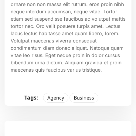
ornare non non massa elit rutrum. eros proin nibh
neque interdum accumsan, neque vitae. Tortor
etiam sed suspendisse faucibus ac volutpat mattis
tortor nec. Orc velit posuere turpis amet. Lectus
lacus lectus habitasse amet quam libero, lorem.
Volutpat maecenas viverra consequat
condimentum diam donec aliquet. Natoque quam
vitae leo risus. Eget neque proin in dolor cursus
bibendum urna dictum. Aliquam gravida et proin
maecenas quis faucibus varius tristique.
Tags:
Agency
Business