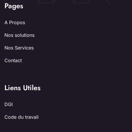
Pages
A Propos
Nos solutions
Nos Services
Contact
Liens Utiles
DGI
Code du travail