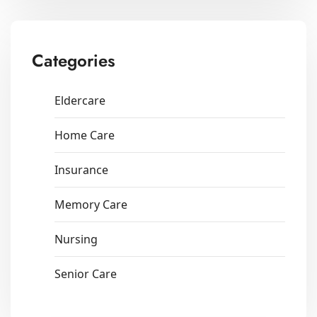
Categories
Eldercare
Home Care
Insurance
Memory Care
Nursing
Senior Care