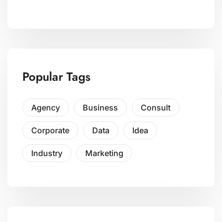
Popular Tags
Agency
Business
Consult
Corporate
Data
Idea
Industry
Marketing