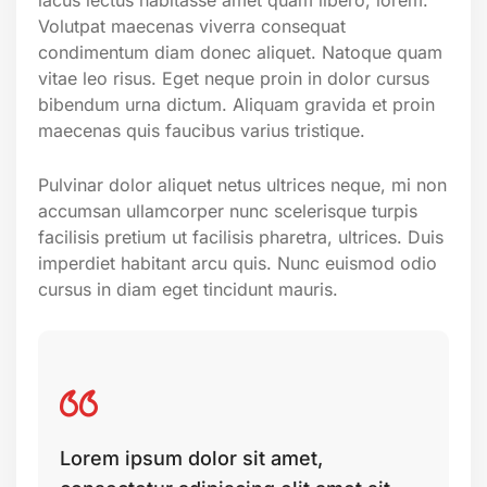
Volutpat maecenas viverra consequat
condimentum diam donec aliquet. Natoque quam
vitae leo risus. Eget neque proin in dolor cursus
bibendum urna dictum. Aliquam gravida et proin
maecenas quis faucibus varius tristique.
Pulvinar dolor aliquet netus ultrices neque, mi non
accumsan ullamcorper nunc scelerisque turpis
facilisis pretium ut facilisis pharetra, ultrices. Duis
imperdiet habitant arcu quis. Nunc euismod odio
cursus in diam eget tincidunt mauris.
Lorem ipsum dolor sit amet,