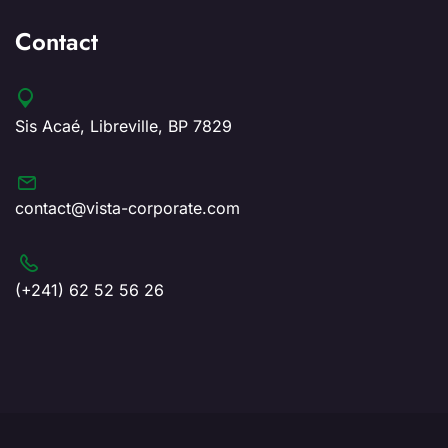
Contact
Sis Acaé, Libreville, BP 7829
contact@vista-corporate.com
(+241) 62 52 56 26