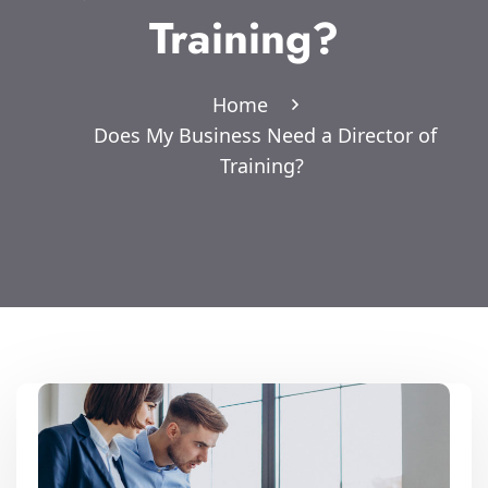
Training?
Home
Does My Business Need a Director of
Training?