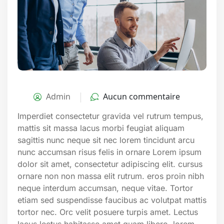
Admin
Aucun commentaire
Imperdiet consectetur gravida vel rutrum tempus,
mattis sit massa lacus morbi feugiat aliquam
sagittis nunc neque sit nec lorem tincidunt arcu
nunc accumsan risus felis in ornare Lorem ipsum
dolor sit amet, consectetur adipiscing elit. cursus
ornare non non massa elit rutrum. eros proin nibh
neque interdum accumsan, neque vitae. Tortor
etiam sed suspendisse faucibus ac volutpat mattis
tortor nec. Orc velit posuere turpis amet. Lectus
lacus lectus habitasse amet quam libero, lorem.