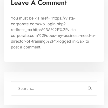
Leave A Comment
You must be <a href="https://vista-
corporate.com/wp-login.php?
redirect_to=https%3A%2F%2Fvista-
corporate.com%2Fdoes-my-business-need-a-
director-of-training%2F">logged in</a> to
post a comment.