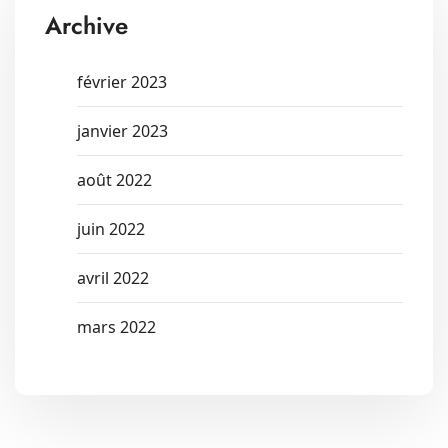
Archive
février 2023
janvier 2023
août 2022
juin 2022
avril 2022
mars 2022