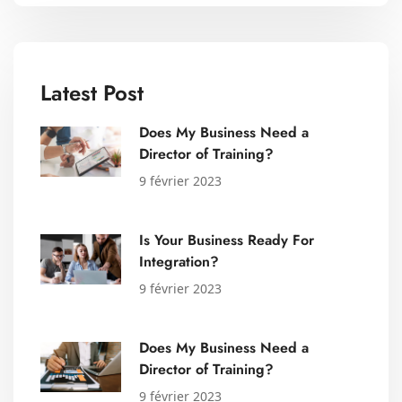
Latest Post
Does My Business Need a
Director of Training?
9 février 2023
Is Your Business Ready For
Integration?
9 février 2023
Does My Business Need a
Director of Training?
9 février 2023