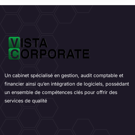
Un cabinet spécialisé en gestion, audit comptable et
financier ainsi qu’en intégration de logiciels, possédant
un ensemble de compétences clés pour offrir des
services de qualité