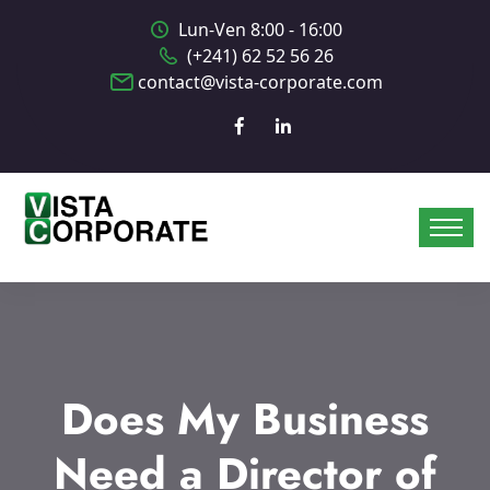
Lun-Ven 8:00 - 16:00
(+241) 62 52 56 26
contact@vista-corporate.com
Does My Business
Need a Director of