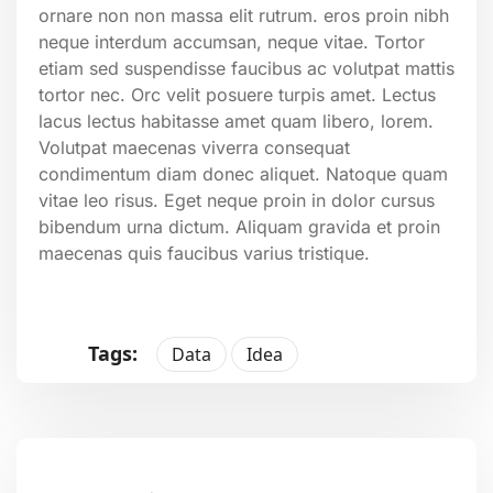
ornare non non massa elit rutrum. eros proin nibh
neque interdum accumsan, neque vitae. Tortor
etiam sed suspendisse faucibus ac volutpat mattis
tortor nec. Orc velit posuere turpis amet. Lectus
lacus lectus habitasse amet quam libero, lorem.
Volutpat maecenas viverra consequat
condimentum diam donec aliquet. Natoque quam
vitae leo risus. Eget neque proin in dolor cursus
bibendum urna dictum. Aliquam gravida et proin
maecenas quis faucibus varius tristique.
Tags:
Data
Idea