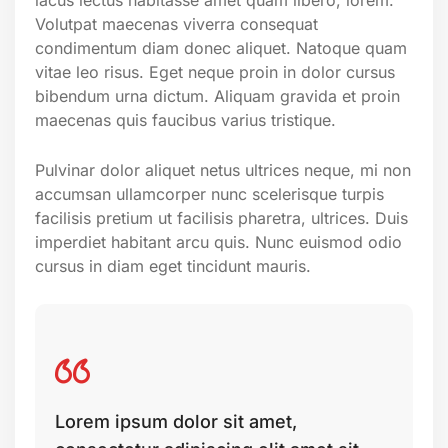
Volutpat maecenas viverra consequat
condimentum diam donec aliquet. Natoque quam
vitae leo risus. Eget neque proin in dolor cursus
bibendum urna dictum. Aliquam gravida et proin
maecenas quis faucibus varius tristique.
Pulvinar dolor aliquet netus ultrices neque, mi non
accumsan ullamcorper nunc scelerisque turpis
facilisis pretium ut facilisis pharetra, ultrices. Duis
imperdiet habitant arcu quis. Nunc euismod odio
cursus in diam eget tincidunt mauris.
Lorem ipsum dolor sit amet,