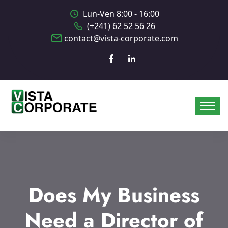
Lun-Ven 8:00 - 16:00
(+241) 62 52 56 26
contact@vista-corporate.com
Does My Business
Need a Director of