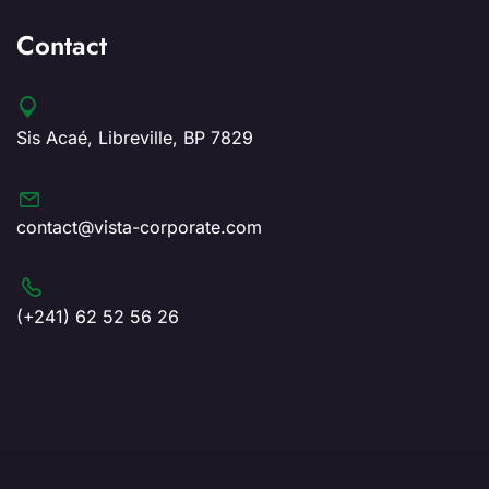
Contact
Sis Acaé, Libreville, BP 7829
contact@vista-corporate.com
(+241) 62 52 56 26