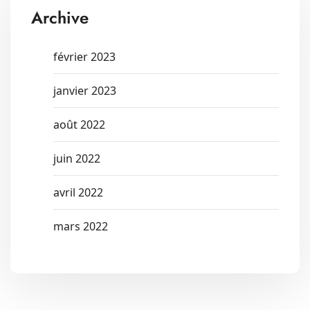
Archive
février 2023
janvier 2023
août 2022
juin 2022
avril 2022
mars 2022