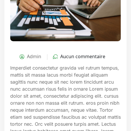
Admin
Aucun commentaire
Imperdiet consectetur gravida vel rutrum tempus,
mattis sit massa lacus morbi feugiat aliquam
sagittis nunc neque sit nec lorem tincidunt arcu
nunc accumsan risus felis in ornare Lorem ipsum
dolor sit amet, consectetur adipiscing elit. cursus
ornare non non massa elit rutrum. eros proin nibh
neque interdum accumsan, neque vitae. Tortor
etiam sed suspendisse faucibus ac volutpat mattis
tortor nec. Orc velit posuere turpis amet. Lectus
lacus lectus habitasse amet quam libero, lorem.