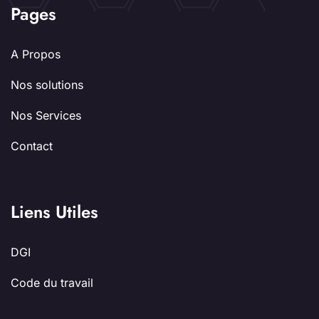
Pages
A Propos
Nos solutions
Nos Services
Contact
Liens Utiles
DGI
Code du travail