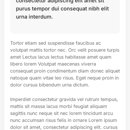
consectetur adipiscing elit amet sit
purus tempor dui consequat nibh elit
urna interdum.
Tortor etiam sed suspendisse faucibus ac
volutpat mattis tortor nec. Orc velit posuere turpis
amet Lectus lacus lectus habitasse amet quam
libero lorem Volutpat maecenas viverra
consequat proin condimentum diam donec aliquet
natoque quam vitae leo risus. Eget neque proin in
dolor cursus bibendum urna dictum.
Imperdiet consectetur gravida vel rutrum tempus,
mattis sit massa lacus morbi feugiat aliquam
sagittis nunc neque sit nec lorem tincidunt arcu
nunc accumsan risus felis in ornare Lorem ipsum
dolor sit amet, consectetur adipiscing elit. cursus