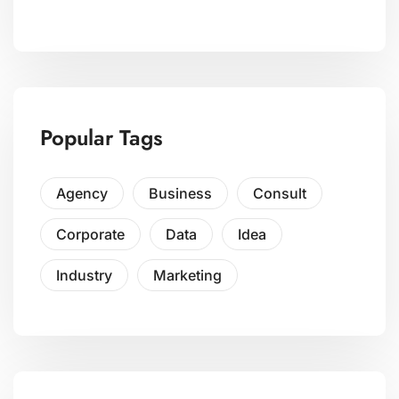
Popular Tags
Agency
Business
Consult
Corporate
Data
Idea
Industry
Marketing