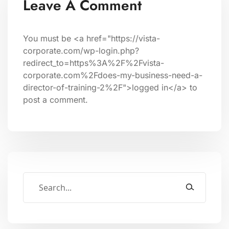
Leave A Comment
You must be <a href="https://vista-
corporate.com/wp-login.php?
redirect_to=https%3A%2F%2Fvista-
corporate.com%2Fdoes-my-business-need-a-
director-of-training-2%2F">logged in</a> to
post a comment.