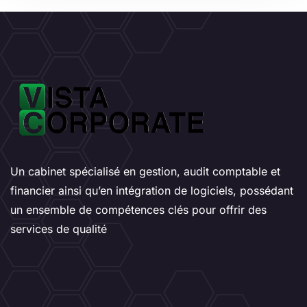
Un cabinet spécialisé en gestion, audit comptable et
financier ainsi qu’en intégration de logiciels, possédant
un ensemble de compétences clés pour offrir des
services de qualité