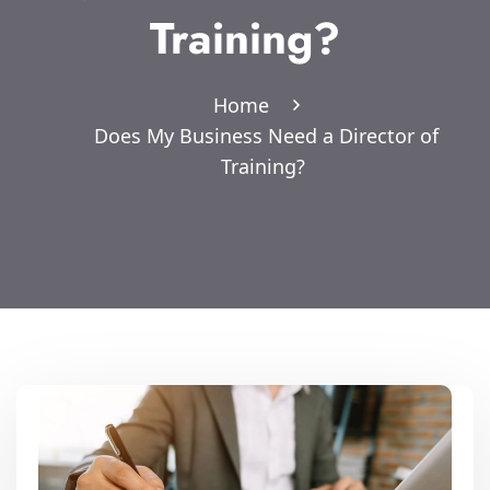
Training?
Home
Does My Business Need a Director of
Training?