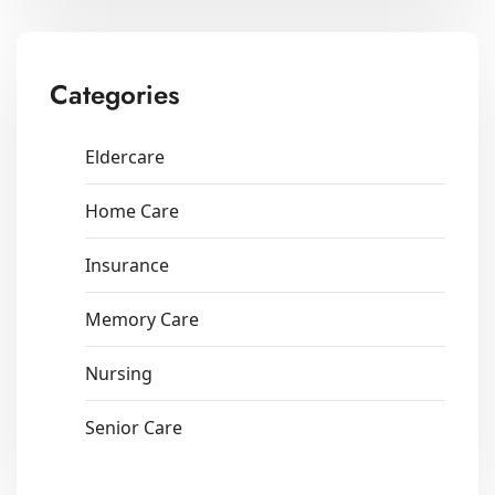
Categories
Eldercare
Home Care
Insurance
Memory Care
Nursing
Senior Care