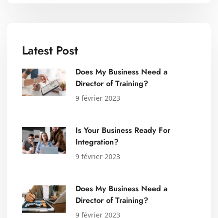
Latest Post
Does My Business Need a
Director of Training?
9 février 2023
Is Your Business Ready For
Integration?
9 février 2023
Does My Business Need a
Director of Training?
9 février 2023