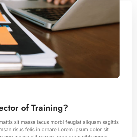
ctor of Training?
attis sit massa lacus morbi feugiat aliquam sagittis
san risus felis in ornare Lorem ipsum dolor sit
on non massa elit rutrum. eros proin nibh neque