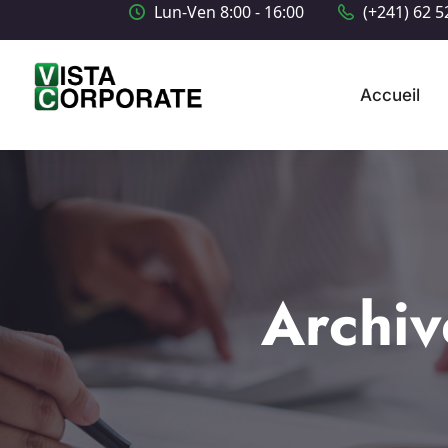
Lun-Ven 8:00 - 16:00
(+241) 62 5
Accueil
Archiv