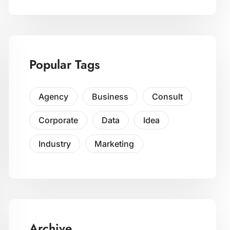
Popular Tags
Agency
Business
Consult
Corporate
Data
Idea
Industry
Marketing
Archive