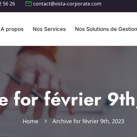
2 56 26
contact@vista-corporate.com
A propos
Nos Services
Nos Solutions de Gestio
e for février 9t
Home
Archive for février 9th, 2023