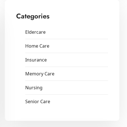
Categories
Eldercare
Home Care
Insurance
Memory Care
Nursing
Senior Care