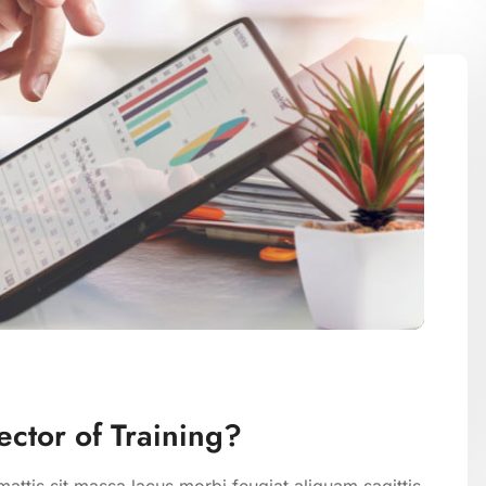
ctor of Training?
attis sit massa lacus morbi feugiat aliquam sagittis