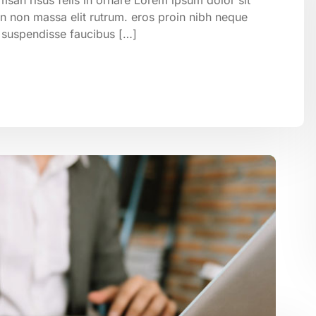
on non massa elit rutrum. eros proin nibh neque
 suspendisse faucibus […]