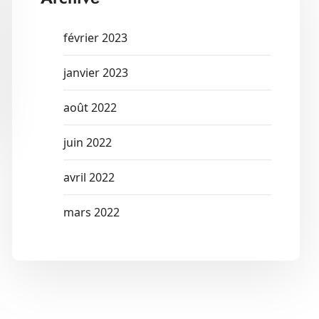
février 2023
janvier 2023
août 2022
juin 2022
avril 2022
mars 2022