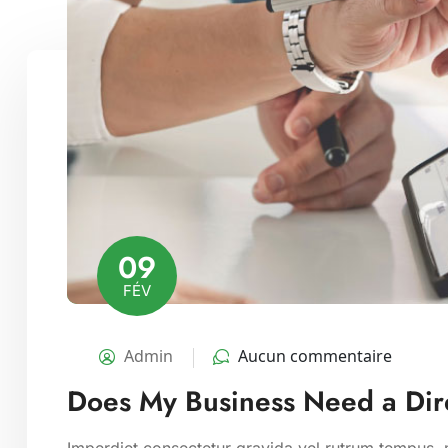
09
FÉV
Admin
Aucun commentaire
Does My Business Need a Dire
Imperdiet consectetur gravida vel rutrum tempus, m