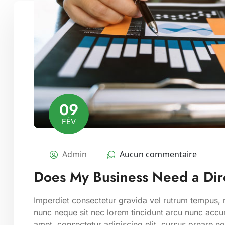
09
FÉV
Admin
Aucun commentaire
Does My Business Need a Dire
Imperdiet consectetur gravida vel rutrum tempus, m
nunc neque sit nec lorem tincidunt arcu nunc accum
amet, consectetur adipiscing elit. cursus ornare n