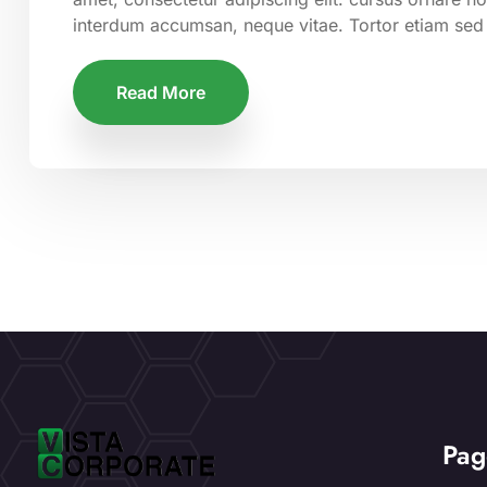
interdum accumsan, neque vitae. Tortor etiam sed
Read More
Pag