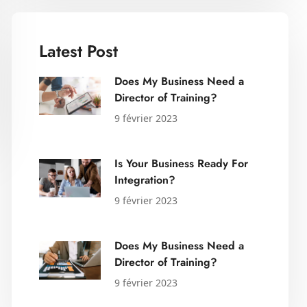
Latest Post
Does My Business Need a
Director of Training?
9 février 2023
Is Your Business Ready For
Integration?
9 février 2023
Does My Business Need a
Director of Training?
9 février 2023