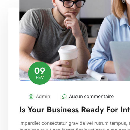
09
FÉV
Admin
Aucun commentaire
Is Your Business Ready For In
Imperdiet consectetur gravida vel rutrum tempus, m
nunc neque sit nec lorem tincidunt arcu nunc accum