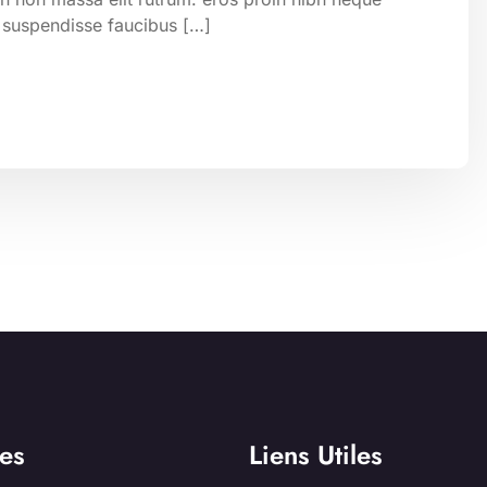
 suspendisse faucibus […]
es
Liens Utiles