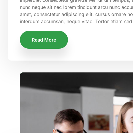
nunc neque sit nec lorem tincidunt arcu nunc accum
amet, consectetur adipiscing elit. cursus ornare n
interdum accumsan, neque vitae. Tortor etiam sed
Read More