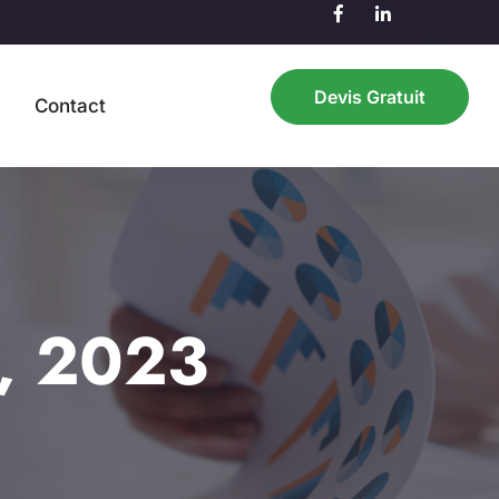
Devis Gratuit
n
Contact
h, 2023