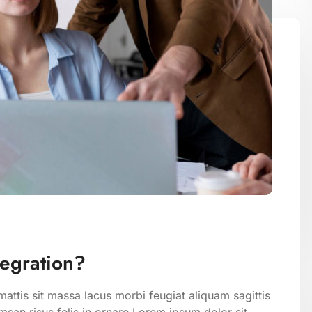
tegration?
attis sit massa lacus morbi feugiat aliquam sagittis
san risus felis in ornare Lorem ipsum dolor sit