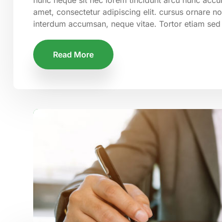
amet, consectetur adipiscing elit. cursus ornare n
interdum accumsan, neque vitae. Tortor etiam sed
Read More