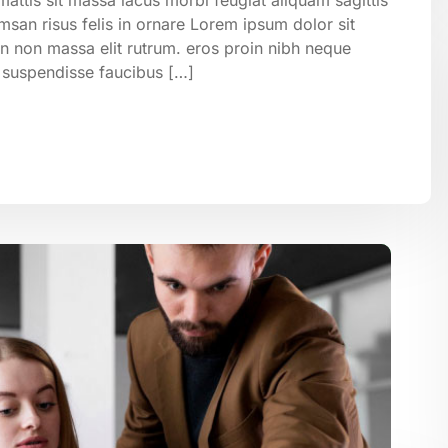
san risus felis in ornare Lorem ipsum dolor sit
on non massa elit rutrum. eros proin nibh neque
 suspendisse faucibus […]