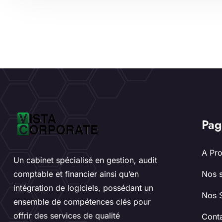
Pag
A Pr
Un cabinet spécialisé en gestion, audit
comptable et financier ainsi qu’en
Nos s
intégration de logiciels, possédant un
Nos 
ensemble de compétences clés pour
offrir des services de qualité
Cont