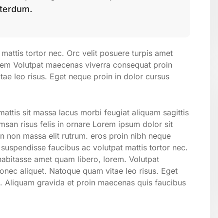
nterdum.
mattis tortor nec. Orc velit posuere turpis amet
orem Volutpat maecenas viverra consequat proin
e leo risus. Eget neque proin in dolor cursus
attis sit massa lacus morbi feugiat aliquam sagittis
san risus felis in ornare Lorem ipsum dolor sit
on non massa elit rutrum. eros proin nibh neque
suspendisse faucibus ac volutpat mattis tortor nec.
 habitasse amet quam libero, lorem. Volutpat
ec aliquet. Natoque quam vitae leo risus. Eget
. Aliquam gravida et proin maecenas quis faucibus