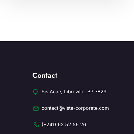
Contact
Sis Acaé, Libreville, BP 7829
contact@vista-corporate.com
(+241) 62 52 56 26