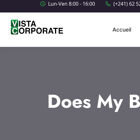
Lun-Ven 8:00 - 16:00
(+241) 62 5
Accueil
Does My B