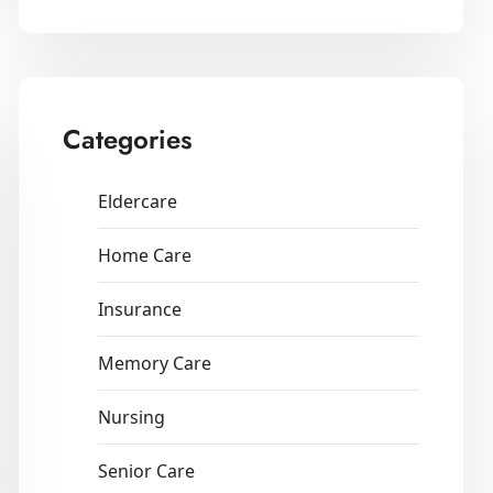
Categories
Eldercare
Home Care
Insurance
Memory Care
Nursing
Senior Care