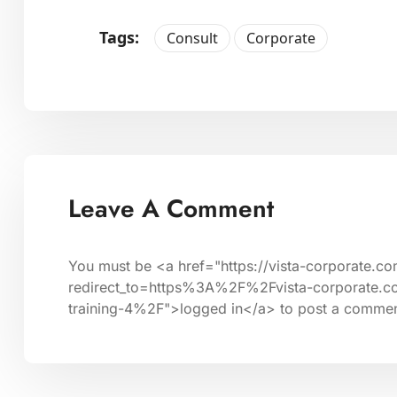
Tags:
Consult
Corporate
Leave A Comment
You must be <a href="https://vista-corporate.c
redirect_to=https%3A%2F%2Fvista-corporate.c
training-4%2F">logged in</a> to post a commen