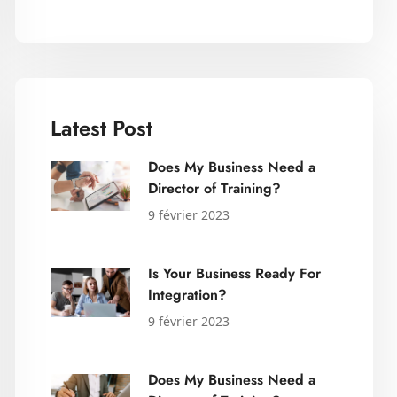
Latest Post
Does My Business Need a
Director of Training?
9 février 2023
Is Your Business Ready For
Integration?
9 février 2023
Does My Business Need a