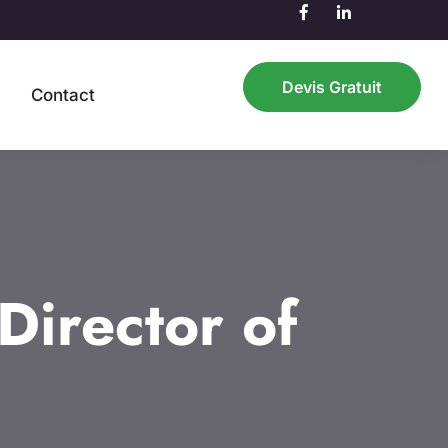
Devis Gratuit
n
Contact
irector of