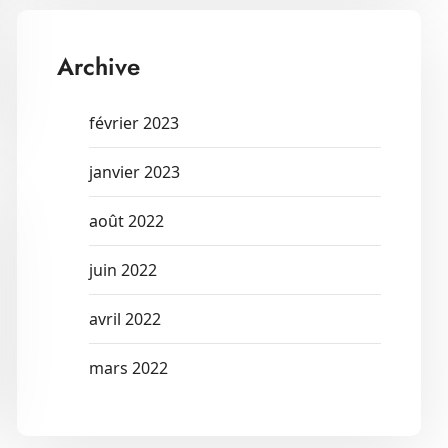
Archive
février 2023
janvier 2023
août 2022
juin 2022
avril 2022
mars 2022