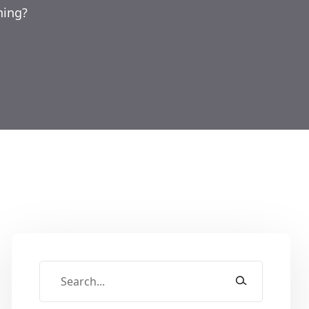
ning?