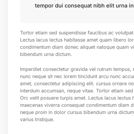
tempor dui consequat nibh elit urna i
Tortor etiam sed suspendisse faucibus ac volutpat 
Lectus lacus lectus habitasse amet quam libero l
condimentum diam donec aliquet natoque quam vita
bibendum urna dictum.
Imperdiet consectetur gravida vel rutrum tempus, m
nunc neque sit nec lorem tincidunt arcu nunc accum
amet, consectetur adipiscing elit. cursus ornare n
interdum accumsan, neque vitae. Tortor etiam sed 
Orc velit posuere turpis amet. Lectus lacus lectus
maecenas viverra consequat condimentum diam don
neque proin in dolor cursus bibendum urna dictum
varius tristique.