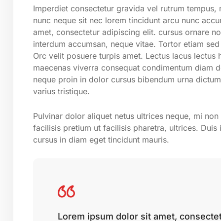
Imperdiet consectetur gravida vel rutrum tempus, m
nunc neque sit nec lorem tincidunt arcu nunc accum
amet, consectetur adipiscing elit. cursus ornare n
interdum accumsan, neque vitae. Tortor etiam sed 
Orc velit posuere turpis amet. Lectus lacus lectus
maecenas viverra consequat condimentum diam don
neque proin in dolor cursus bibendum urna dictum
varius tristique.
Pulvinar dolor aliquet netus ultrices neque, mi no
facilisis pretium ut facilisis pharetra, ultrices. D
cursus in diam eget tincidunt mauris.
Lorem ipsum dolor sit amet, consectetu