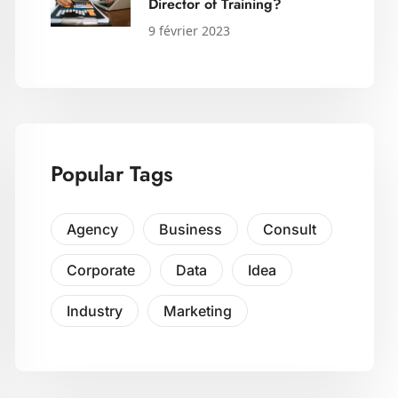
Director of Training?
9 février 2023
Popular Tags
Agency
Business
Consult
Corporate
Data
Idea
Industry
Marketing