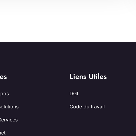
es
Liens Utiles
opos
DGI
olutions
Code du travail
Services
act