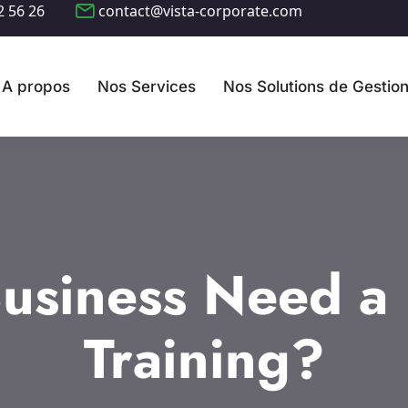
2 56 26
contact@vista-corporate.com
A propos
Nos Services
Nos Solutions de Gestio
usiness Need a D
Training?