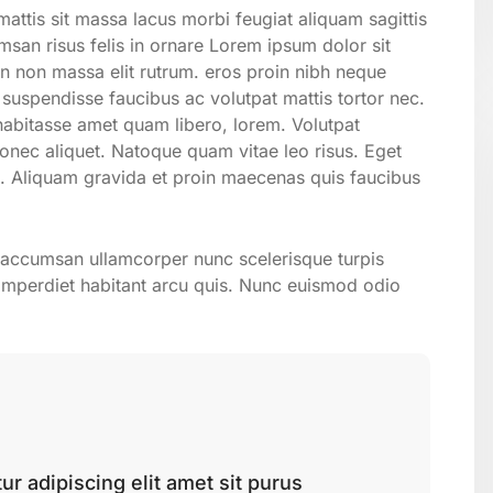
attis sit massa lacus morbi feugiat aliquam sagittis
san risus felis in ornare Lorem ipsum dolor sit
on non massa elit rutrum. eros proin nibh neque
suspendisse faucibus ac volutpat mattis tortor nec.
 habitasse amet quam libero, lorem. Volutpat
ec aliquet. Natoque quam vitae leo risus. Eget
. Aliquam gravida et proin maecenas quis faucibus
n accumsan ullamcorper nunc scelerisque turpis
uis imperdiet habitant arcu quis. Nunc euismod odio
r adipiscing elit amet sit purus