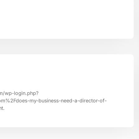
om/wp-login.php?
om%2Fdoes-my-business-need-a-director-of-
t.