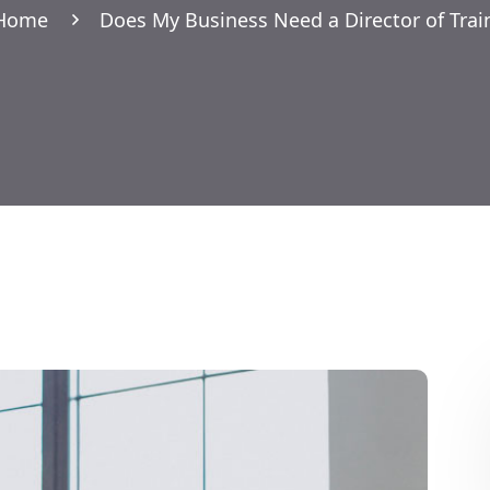
Home
Does My Business Need a Director of Trai