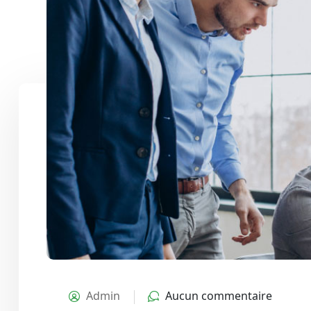
Admin
Aucun commentaire